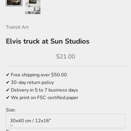
Transit Art
Elvis truck at Sun Studios
Sale price
$21.00
✔ Free shipping over $50.00
✔ 30-day return policy
✔ Delivery in 5 to 7 business days
✔ We print on FSC-certified paper
Size:
30x40 cm / 12x16″