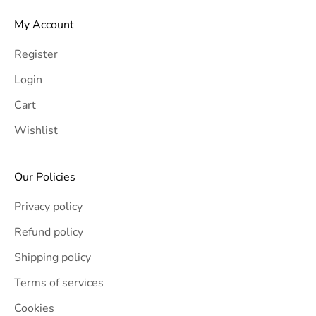
My Account
Register
Login
Cart
Wishlist
Our Policies
Privacy policy
Refund policy
Shipping policy
Terms of services
Cookies