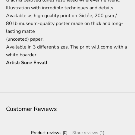
Illustration
with incredible techniques and details.
A
vailable as high quality print on
Giclée,
200 gsm /
80 lb
m
useum-
quality poster made on thick and long-
lasting matte
(uncoated) paper.
Available in 3 different sizes.
The print will come with a
white boarder.
Artist: Sune Envall
Customer Reviews
Product reviews (0)
Store reviews (1)