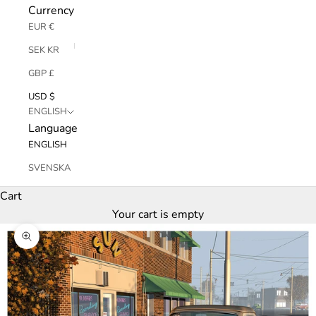
Currency
EUR €
SEK KR
GBP £
USD $
ENGLISH
Language
ENGLISH
SVENSKA
Cart
Your cart is empty
Zoom picture