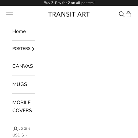
Skip to content
Buy 3, Pay for 2 on all posters!
NAVIGATION MENU
Search
Cart
Transit Art
Home
POSTERS
CANVAS
MUGS
MOBILE
COVERS
LOGIN
USD $