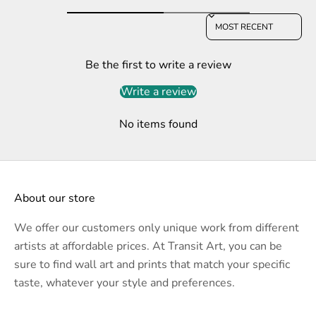
Sort reviews by
Be the first to write a review
Write a review
No items found
About our store
We offer our customers only unique work from different
artists at affordable prices. At Transit Art, you can be
sure to find wall art and prints that match your specific
taste, whatever your style and preferences.