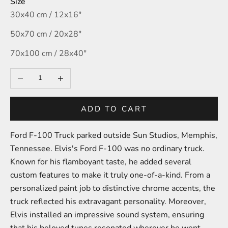
Size
30x40 cm / 12x16″
50x70 cm / 20x28″
70x100 cm / 28x40″
Decrease quantity
Increase quantity
ADD TO CART
Ford F-100 Truck parked outside Sun Studios,
Memphis,
Tennessee.
Elvis's Ford F-100 was no ordinary truck.
Known for his flamboyant taste, he added several
custom features to make it truly one-of-a-kind. From a
personalized paint job to distinctive chrome accents, the
truck reflected his extravagant personality. Moreover,
Elvis installed an impressive sound system, ensuring
that his beloved tunes resonated wherever he went.