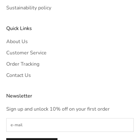
Sustainability policy
Quick Links
About Us
Customer Service
Order Tracking
Contact Us
Newsletter
Sign up and unlock 10% off on your first order