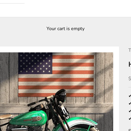
Your cart is empty
T
S
✔
✔
✔
✔
S