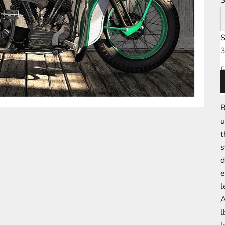
S
D
3
5
7
B
u
t
s
d
e
l
l