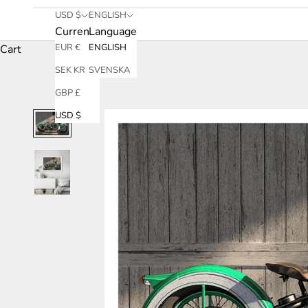
USD $
ENGLISH
Currency
Language
EUR €
ENGLISH
Cart
SEK KR
SVENSKA
GBP £
USD $