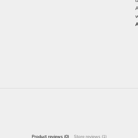
l
A
w
A
Product reviews (0)
Store reviews (1)