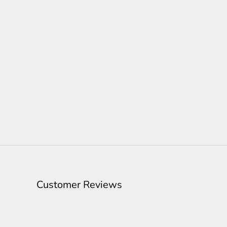
Customer Reviews