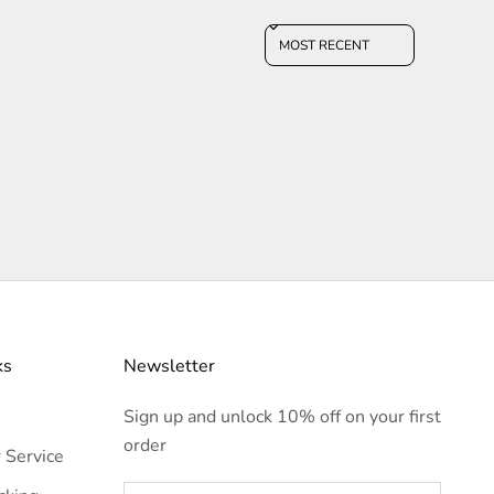
Sort reviews by
ks
Newsletter
Sign up and unlock 10% off on your first
order
 Service