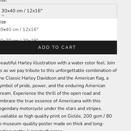
30x40 cm / 12x16″
ize
ecrease quantity
Increase quantity
0x40 cm / 12x16″
0x70 cm / 20x28″
ADD TO CART
0x100 cm / 28x40″
eautiful Harley illustration with a water color feel.
Join
s as we pay tribute to this unforgettable combination of
he Classic Harley Davidson and the American flag, a
ymbol of pride, power, and the enduring American
ream. Experience the thrill of the open road and
mbrace the true essence of Americana with this
egendary motorcycle under the stars and stripes.
A
vailable as high quality print on
Giclée,
200 gsm / 80
b
m
useum-
quality poster made on thick and long-