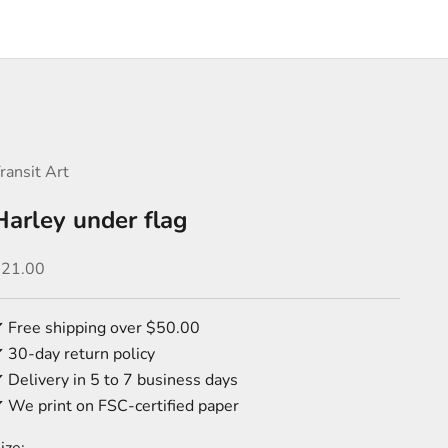
ransit Art
Harley under flag
ale price
$21.00
 Free shipping over $50.00
 30-day return policy
 Delivery in 5 to 7 business days
 We print on FSC-certified paper
ize: