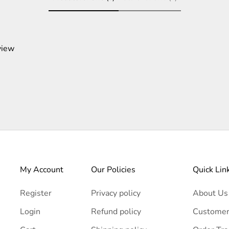
view
My Account
Our Policies
Quick Lin
Register
Privacy policy
About Us
Login
Refund policy
Customer