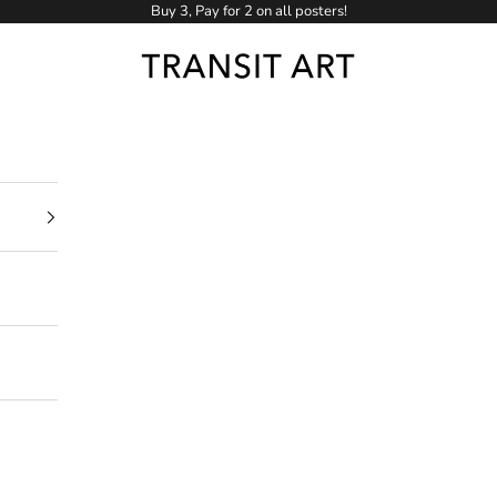
Buy 3, Pay for 2 on all posters!
Transit Art