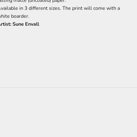
asting matte (uncoated) paper.
vailable in 3 different sizes.
The print will come with a
hite boarder.
rtist: Sune Envall