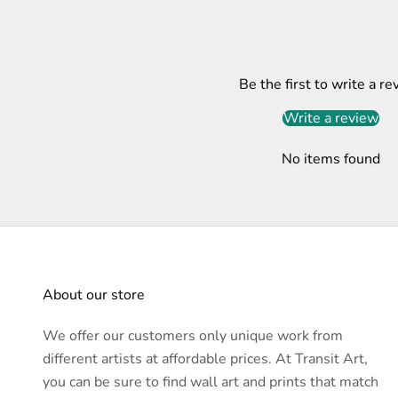
Be the first to write a re
Write a review
No items found
About our store
We offer our customers only unique work from
different artists at affordable prices. At Transit Art,
you can be sure to find wall art and prints that match