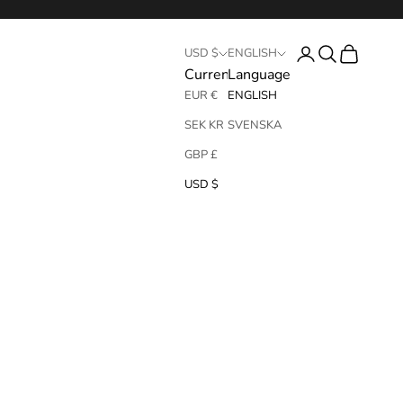
Login
Search
Cart
USD $
ENGLISH
Currency
Language
EUR €
ENGLISH
SEK KR
SVENSKA
GBP £
USD $