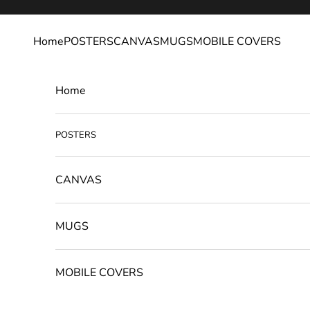
Skip to content
Home
POSTERS
CANVAS
MUGS
MOBILE COVERS
Home
POSTERS
CANVAS
MUGS
MOBILE COVERS