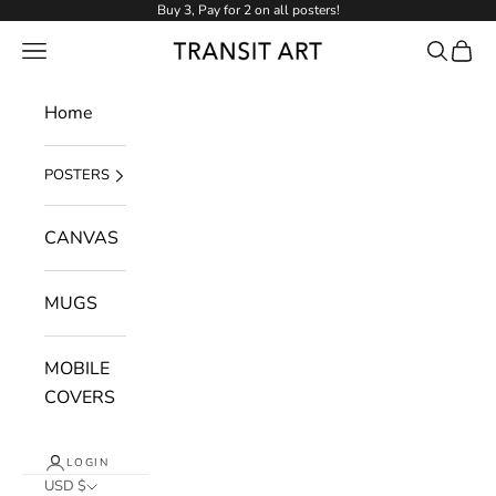
Skip to content
Buy 3, Pay for 2 on all posters!
NAVIGATION MENU
Search
Cart
Transit Art
Home
POSTERS
CANVAS
MUGS
MOBILE
COVERS
LOGIN
USD $