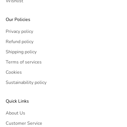
Wishlist
Our Policies
Privacy policy
Refund policy
Shipping policy
Terms of services
Cookies
Sustainability policy
Quick Links
About Us
Customer Service