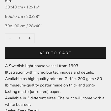
Size
30x40 cm / 12x16″
50x70 cm / 20x28″
70x100 cm / 28x40″
Decrease quantity
Increase quantity
ADD TO CART
A Swedish light house vessel
from 1903.
Illustration with incredible techniques and details.
A
vailable as high quality print on
Giclée,
200 gsm / 80
lb
m
useum-
quality poster made on thick and long-
lasting matte (uncoated) paper.
Available in 3 different sizes.
The print will come with a
white boarder.
Artist: Sune Envall