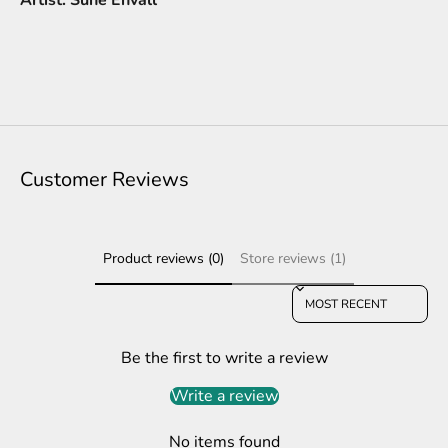
Customer Reviews
Product reviews (0)
Store reviews (1)
Sort reviews by
Be the first to write a review
Write a review
No items found