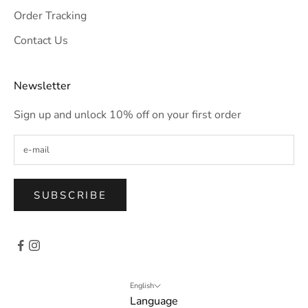
Order Tracking
Contact Us
Newsletter
Sign up and unlock 10% off on your first order
SUBSCRIBE
English
Language