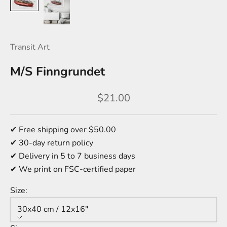
Transit Art
M/S Finngrundet
Sale price
$21.00
✔ Free shipping over $50.00
✔ 30-day return policy
✔ Delivery in 5 to 7 business days
✔ We print on FSC-certified paper
Size:
30x40 cm / 12x16″