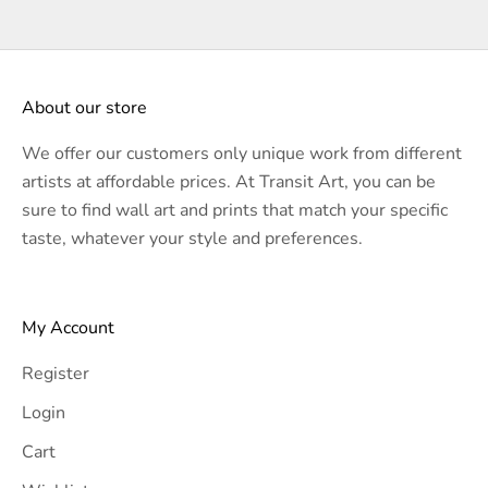
About our store
We offer our customers only unique work from different
artists at affordable prices. At Transit Art, you can be
sure to find wall art and prints that match your specific
taste, whatever your style and preferences.
My Account
Register
Login
Cart