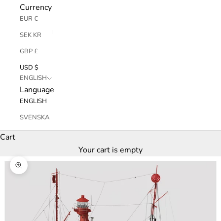
Currency
EUR €
SEK KR
GBP £
USD $
ENGLISH
Language
ENGLISH
SVENSKA
Cart
Your cart is empty
Zoom picture