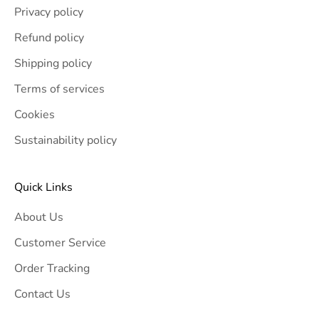
Privacy policy
Refund policy
Shipping policy
Terms of services
Cookies
Sustainability policy
Quick Links
About Us
Customer Service
Order Tracking
Contact Us