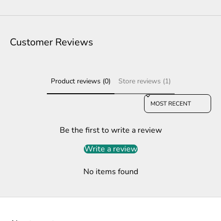
Customer Reviews
Product reviews (0)
Store reviews (1)
Sort reviews by
Be the first to write a review
Write a review
No items found