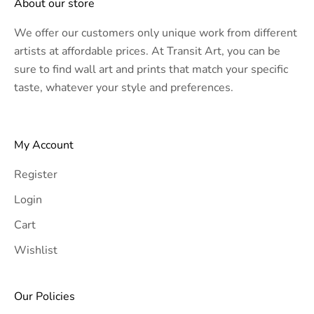
About our store
We offer our customers only unique work from different
artists at affordable prices. At Transit Art, you can be
sure to find wall art and prints that match your specific
taste, whatever your style and preferences.
My Account
Register
Login
Cart
Wishlist
Our Policies