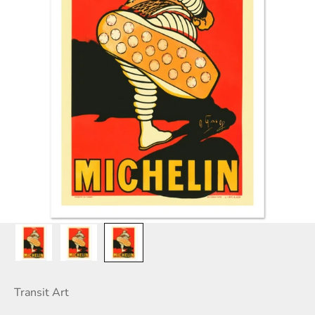
Transit Art