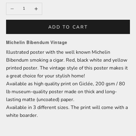
Decrease quantity
Increase quantity
ADD TO CART
Michelin Bibendum Vintage
Illustrated poster with the well known Michelin
Bibendum smoking a cigar. Red, black white and yellow
printed poster. The vintage style of this poster makes it
a great choice for your stylish home!
A
vailable as high quality print on
Giclée,
200 gsm / 80
lb
m
useum-
quality poster made on thick and long-
lasting matte (uncoated) paper.
Available in 3 different sizes.
The print will come with a
white boarder.