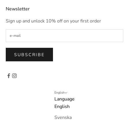
Newsletter
Sign up and unlock 10% off on your first order
SUBSCRIBE
English
Language
English
Svenska