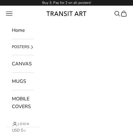
Skip to content
Buy 3, Pay for 2 on all posters!
NAVIGATION MENU
Search
Cart
Transit Art
Home
POSTERS
CANVAS
MUGS
MOBILE
COVERS
LOGIN
USD $