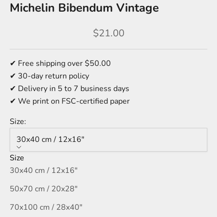
Michelin Bibendum Vintage
Sale price
$21.00
✔ Free shipping over $50.00
✔ 30-day return policy
✔ Delivery in 5 to 7 business days
✔ We print on FSC-certified paper
Size:
30x40 cm / 12x16″
Size
30x40 cm / 12x16″
50x70 cm / 20x28″
70x100 cm / 28x40″