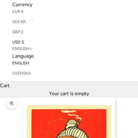
Currency
EUR €
SEK KR
GBP £
USD $
ENGLISH
Language
ENGLISH
SVENSKA
Cart
Your cart is empty
Zoom picture