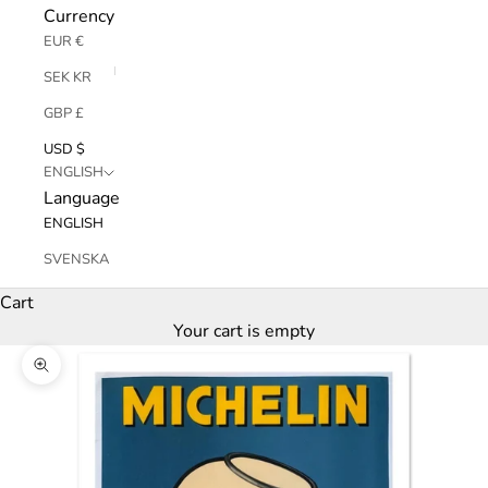
Currency
EUR €
SEK KR
GBP £
USD $
ENGLISH
Language
ENGLISH
SVENSKA
Cart
Your cart is empty
Zoom picture