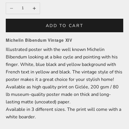
Decrease quantity
Increase quantity
ADD TO CART
Michelin Bibendum Vintage XIV
Illustrated poster with the well known Michelin
Bibendum looking at a bike cycle and pointing with his
finger. White, blue black and yellow background with
French text in yellow and black. The vintage style of this
poster makes it a great choice for your stylish home!
A
vailable as high quality print on
Giclée,
200 gsm / 80
lb
m
useum-
quality poster made on thick and long-
lasting matte (uncoated) paper.
Available in 3 different sizes.
The print will come with a
white boarder.