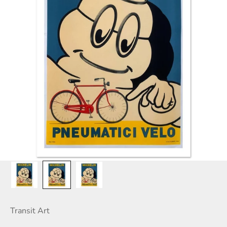
Transit Art