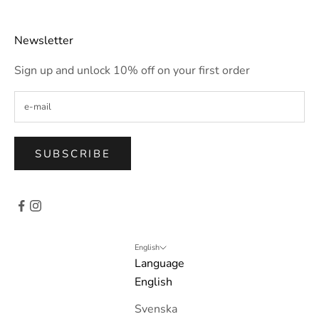
Newsletter
Sign up and unlock 10% off on your first order
SUBSCRIBE
English
Language
English
Svenska