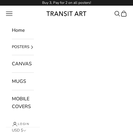
Skip to content
Buy 3, Pay for 2 on all posters!
NAVIGATION MENU
Search
Cart
Transit Art
Home
POSTERS
CANVAS
MUGS
MOBILE
COVERS
LOGIN
USD $