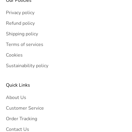
Our Policies
Privacy policy
Refund policy
Shipping policy
Terms of services
Cookies
Sustainability policy
Quick Links
About Us
Customer Service
Order Tracking
Contact Us