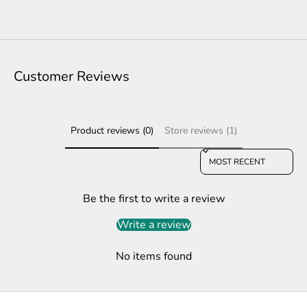
Customer Reviews
Product reviews (0)
Store reviews (1)
Sort reviews by
Be the first to write a review
Write a review
No items found