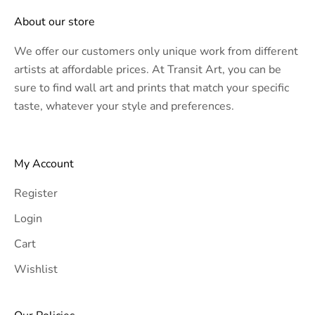
About our store
We offer our customers only unique work from different
artists at affordable prices. At Transit Art, you can be
sure to find wall art and prints that match your specific
taste, whatever your style and preferences.
My Account
Register
Login
Cart
Wishlist