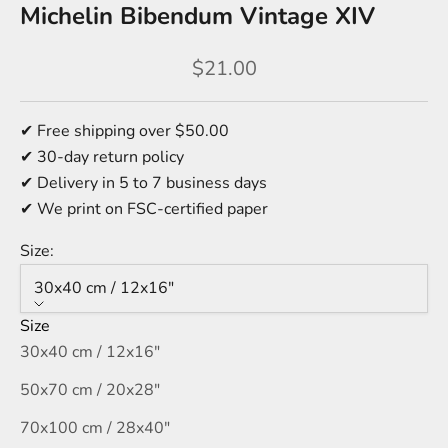
Michelin Bibendum Vintage XIV
Sale price
$21.00
✔ Free shipping over $50.00
✔ 30-day return policy
✔ Delivery in 5 to 7 business days
✔ We print on FSC-certified paper
Size:
30x40 cm / 12x16″
Size
30x40 cm / 12x16″
50x70 cm / 20x28″
70x100 cm / 28x40″