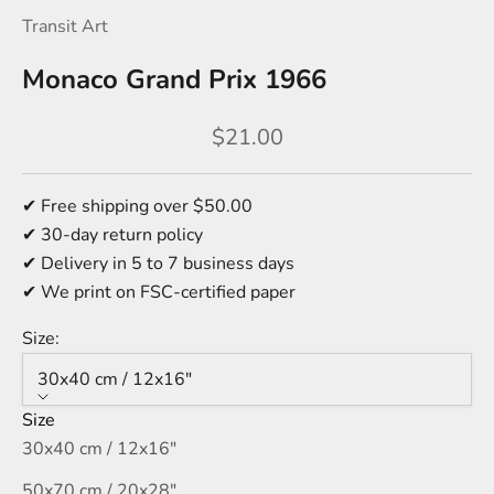
Transit Art
Monaco Grand Prix 1966
Sale price
$21.00
✔ Free shipping over $50.00
✔ 30-day return policy
✔ Delivery in 5 to 7 business days
✔ We print on FSC-certified paper
Size:
30x40 cm / 12x16″
Size
30x40 cm / 12x16″
50x70 cm / 20x28″