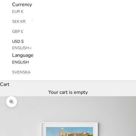
Currency
EUR €
SEK KR
GBP £
USD $
ENGLISH
Language
ENGLISH
SVENSKA
Cart
Your cart is empty
Zoom picture