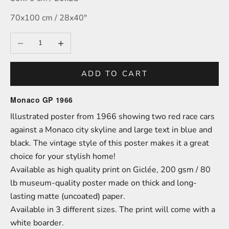
70x100 cm / 28x40″
Decrease quantity
Increase quantity
ADD TO CART
Monaco GP 1966
Illustrated poster from 1966 showing two red race cars
against a Monaco city skyline and large text in blue and
black. The vintage style of this poster makes it a great
choice for your stylish home!
A
vailable as high quality print on
Giclée,
200 gsm / 80
lb
m
useum-
quality poster made on thick and long-
lasting matte (uncoated) paper.
Available in 3 different sizes.
The print will come with a
white boarder.