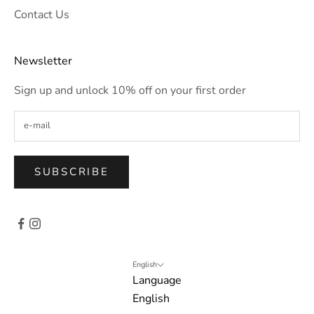
Contact Us
Newsletter
Sign up and unlock 10% off on your first order
SUBSCRIBE
English
Language
English