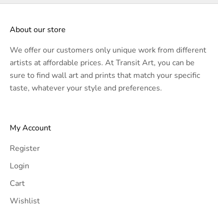
About our store
We offer our customers only unique work from different
artists at affordable prices. At Transit Art, you can be
sure to find wall art and prints that match your specific
taste, whatever your style and preferences.
My Account
Register
Login
Cart
Wishlist