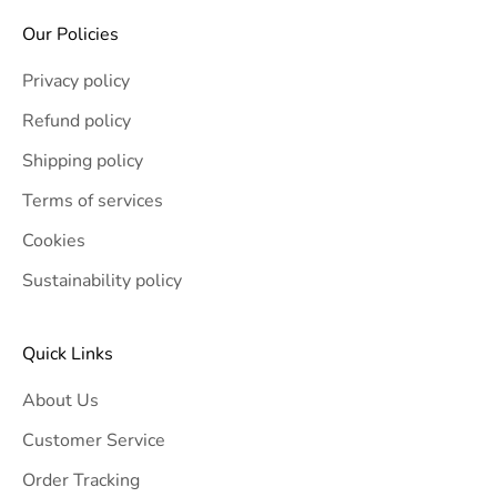
Our Policies
Privacy policy
Refund policy
Shipping policy
Terms of services
Cookies
Sustainability policy
Quick Links
About Us
Customer Service
Order Tracking