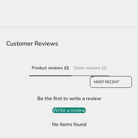
Customer Reviews
Product reviews (0)
Store reviews (1)
Sort reviews by
Be the first to write a review
Write a review
No items found