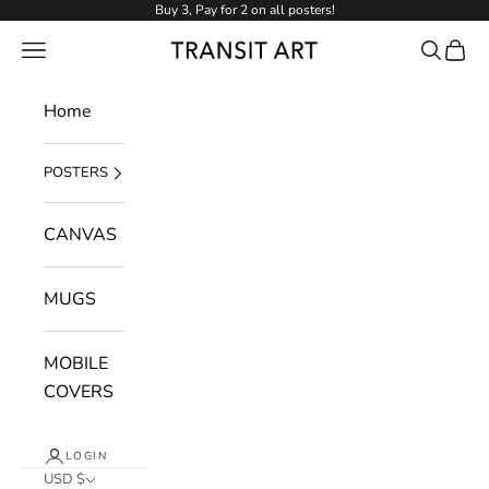
Skip to content
Buy 3, Pay for 2 on all posters!
NAVIGATION MENU
Search
Cart
Transit Art
Home
POSTERS
CANVAS
MUGS
MOBILE
COVERS
LOGIN
USD $