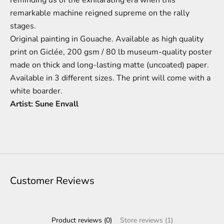
remarkable machine reigned supreme on the rally
stages.
Original painting in Gouache.
Available as high quality
print on Giclée,
200 gsm / 80 lb
m
useum-
quality poster
made on thick and long-lasting matte (uncoated) paper.
Available in 3 different sizes.
The print will come with a
white boarder.
Artist: Sune Envall
Customer Reviews
Product reviews (0)
Store reviews (1)