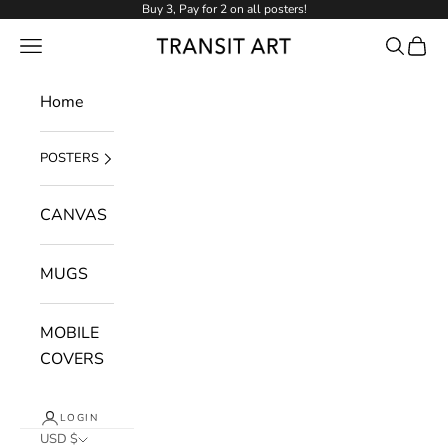
Skip to content
Buy 3, Pay for 2 on all posters!
NAVIGATION MENU
Search
Cart
Transit Art
Home
POSTERS
CANVAS
MUGS
MOBILE
COVERS
LOGIN
USD $