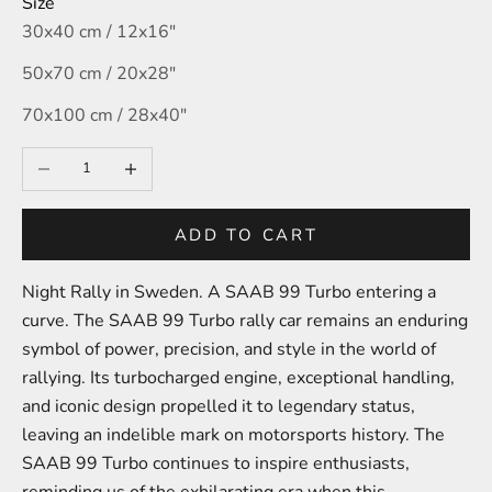
Size
30x40 cm / 12x16″
50x70 cm / 20x28″
70x100 cm / 28x40″
Decrease quantity
Increase quantity
ADD TO CART
Night Rally in Sweden. A SAAB 99 Turbo entering a
curve.
The SAAB 99 Turbo rally car remains an enduring
symbol of power, precision, and style in the world of
rallying. Its turbocharged engine, exceptional handling,
and iconic design propelled it to legendary status,
leaving an indelible mark on motorsports history. The
SAAB 99 Turbo continues to inspire enthusiasts,
reminding us of the exhilarating era when this