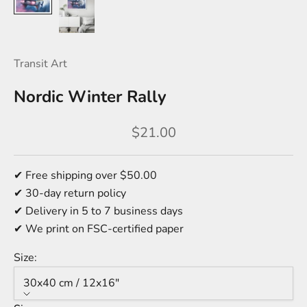
Transit Art
Nordic Winter Rally
Sale price
$21.00
✔ Free shipping over $50.00
✔ 30-day return policy
✔ Delivery in 5 to 7 business days
✔ We print on FSC-certified paper
Size:
30x40 cm / 12x16″