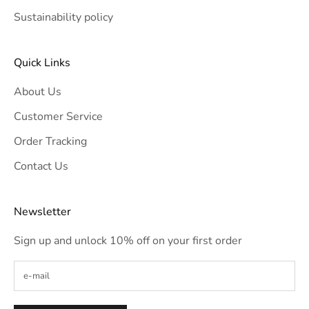
Sustainability policy
Quick Links
About Us
Customer Service
Order Tracking
Contact Us
Newsletter
Sign up and unlock 10% off on your first order