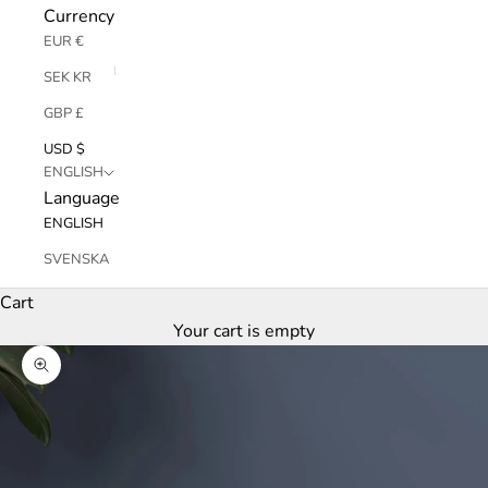
Currency
EUR €
SEK KR
GBP £
USD $
ENGLISH
Language
ENGLISH
SVENSKA
Cart
Your cart is empty
Zoom picture