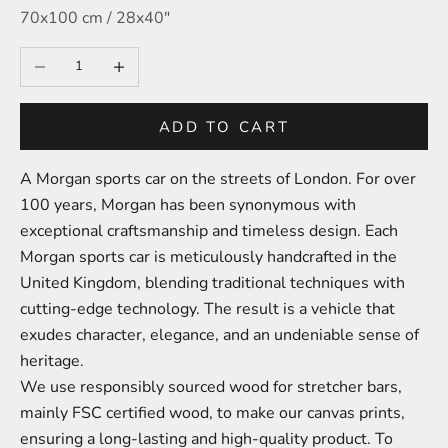
70x100 cm / 28x40″
Decrease quantity
Increase quantity
ADD TO CART
A Morgan sports car on the streets of London.
For over
100 years, Morgan has been synonymous with
exceptional craftsmanship and timeless design. Each
Morgan sports car is meticulously handcrafted in the
United Kingdom, blending traditional techniques with
cutting-edge technology. The result is a vehicle that
exudes character, elegance, and an undeniable sense of
heritage.
We use responsibly sourced wood for stretcher bars,
mainly FSC certified wood, to make our canvas prints,
ensuring a long-lasting and high-quality product. To