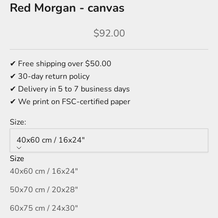
Red Morgan - canvas
Sale price
$92.00
✔ Free shipping over $50.00
✔ 30-day return policy
✔ Delivery in 5 to 7 business days
✔ We print on FSC-certified paper
Size:
40x60 cm / 16x24″
Size
40x60 cm / 16x24″
50x70 cm / 20x28″
60x75 cm / 24x30″