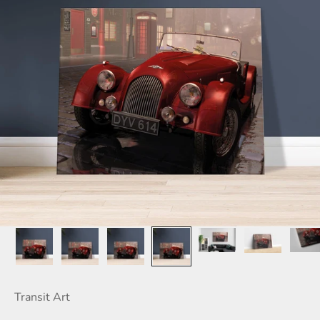
Transit Art