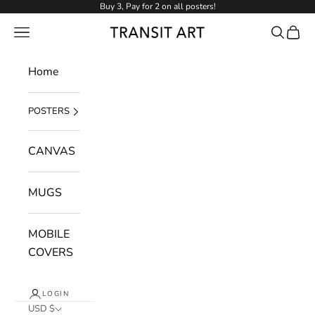
Skip to content
Buy 3, Pay for 2 on all posters!
NAVIGATION MENU
Search
Cart
Transit Art
Home
POSTERS
CANVAS
MUGS
MOBILE
COVERS
LOGIN
USD $