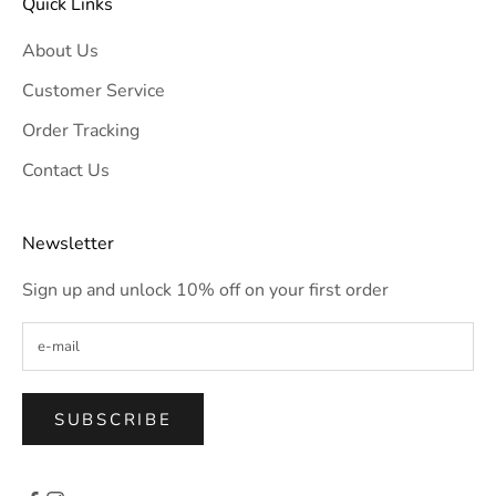
Quick Links
About Us
Customer Service
Order Tracking
Contact Us
Newsletter
Sign up and unlock 10% off on your first order
SUBSCRIBE