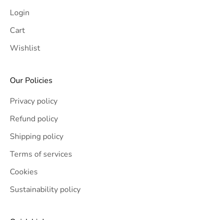
Login
Cart
Wishlist
Our Policies
Privacy policy
Refund policy
Shipping policy
Terms of services
Cookies
Sustainability policy