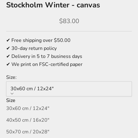
Stockholm Winter - canvas
Sale price
$83.00
✔ Free shipping over $50.00
✔ 30-day return policy
✔ Delivery in 5 to 7 business days
✔ We print on FSC-certified paper
Size:
30x60 cm / 12x24″
Size
30x60 cm / 12x24″
40x50 cm / 16x20″
50x70 cm / 20x28″