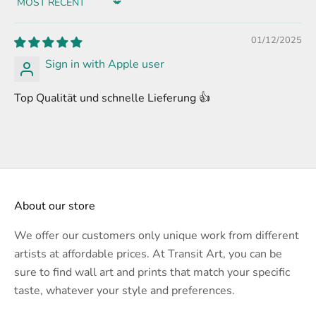
Sort by
01/12/2025
Sign in with Apple user
Top Qualität und schnelle Lieferung 👍
About our store
We offer our customers only unique work from different
artists at affordable prices. At Transit Art, you can be
sure to find wall art and prints that match your specific
taste, whatever your style and preferences.