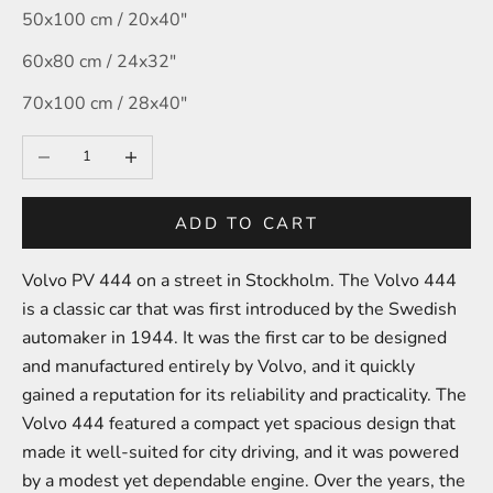
50x100 cm / 20x40″
60x80 cm / 24x32″
70x100 cm / 28x40″
Decrease quantity
Increase quantity
ADD TO CART
Volvo PV 444 on a street in Stockholm. The Volvo 444
is a classic car that was first introduced by the Swedish
automaker in 1944. It was the first car to be designed
and manufactured entirely by Volvo, and it quickly
gained a reputation for its reliability and practicality. The
Volvo 444 featured a compact yet spacious design that
made it well-suited for city driving, and it was powered
by a modest yet dependable engine. Over the years, the