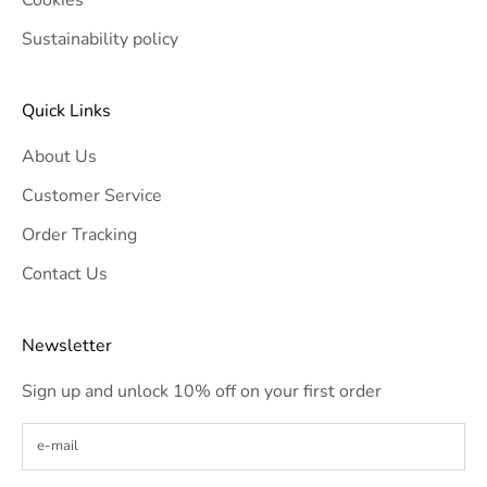
Sustainability policy
Quick Links
About Us
Customer Service
Order Tracking
Contact Us
Newsletter
Sign up and unlock 10% off on your first order