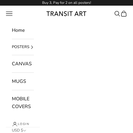
Skip to content
Buy 3, Pay for 2 on all posters!
NAVIGATION MENU
Search
Cart
Transit Art
Home
POSTERS
CANVAS
MUGS
MOBILE
COVERS
LOGIN
USD $