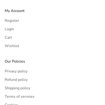
My Account
Register
Login
Cart
Wishlist
Our Policies
Privacy policy
Refund policy
Shipping policy
Terms of services
Cookies