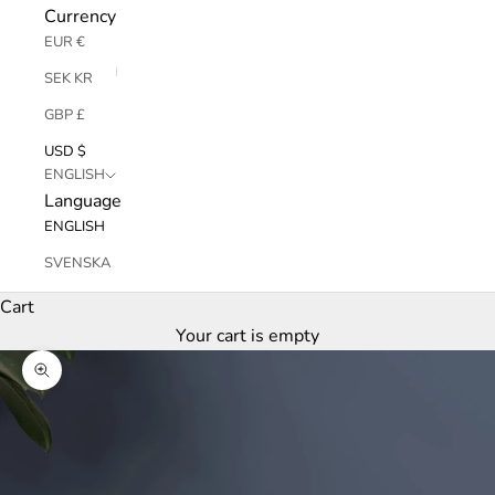
Currency
EUR €
SEK KR
GBP £
USD $
ENGLISH
Language
ENGLISH
SVENSKA
Cart
Your cart is empty
Zoom picture