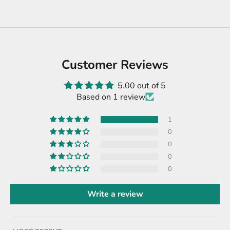
Customer Reviews
5.00 out of 5
Based on 1 review
1
0
0
0
0
Write a review