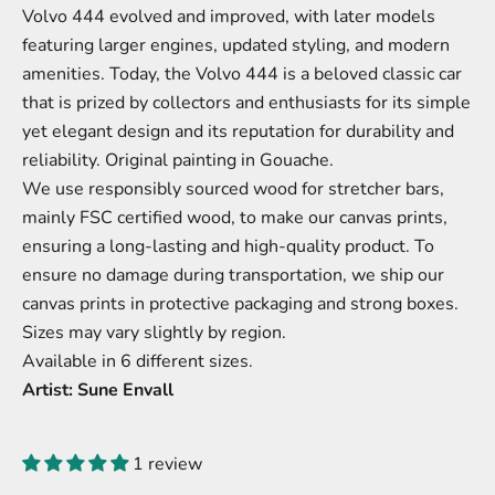
Volvo 444 evolved and improved, with later models
featuring larger engines, updated styling, and modern
amenities. Today, the Volvo 444 is a beloved classic car
that is prized by collectors and enthusiasts for its simple
yet elegant design and its reputation for durability and
reliability. Original painting in Gouache.
We use responsibly sourced wood for stretcher bars,
mainly FSC certified wood, to make our canvas prints,
ensuring a long-lasting and high-quality product. To
ensure no damage during transportation, we ship our
canvas prints in protective packaging and strong boxes.
Sizes may vary slightly by region.
Available in 6 different sizes.
Artist: Sune Envall
1 review