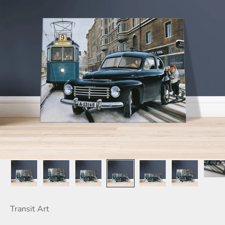
Transit Art